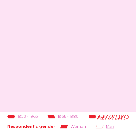
1950
-
1965
1966
-
1980
1981
-
1995
Woman
Man
Respondent’s gender