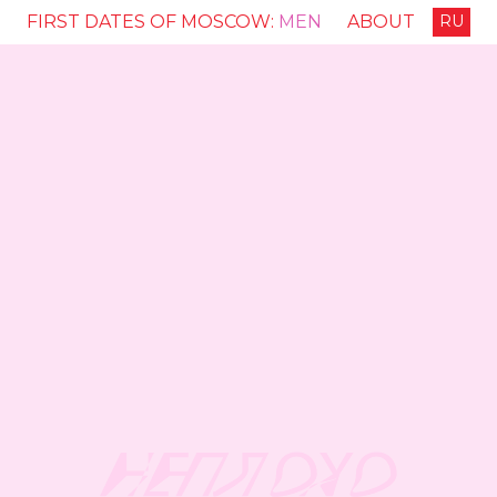
FIRST DATES OF MOSCOW:
MEN
ABOUT
RU