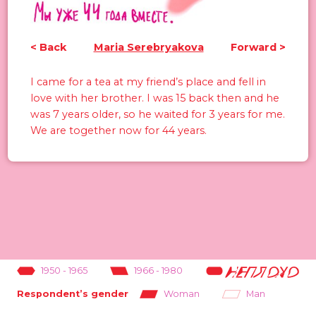
<
Back
Maria Serebryakova
Forward
>
I came for a tea at my friend’s place and fell in
love with her brother. I was 15 back then and he
was 7 years older, so he waited for 3 years for me.
We are together now for 44 years.
1950
-
1965
1966
-
1980
1981
-
1995
Woman
Man
Respondent’s gender