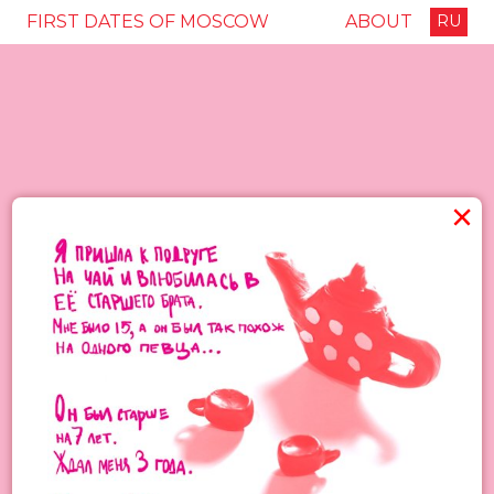
FIRST DATES OF MOSCOW
ABOUT
RU