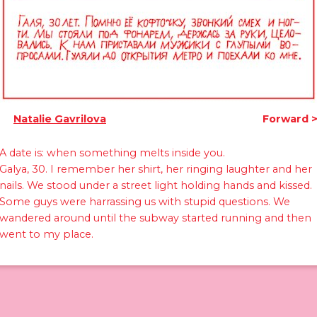
Natalie Gavrilova
Forward
A date is: when something melts inside you.
Galya, 30. I remember her shirt, her ringing laughter and her
nails. We stood under a street light holding hands and kissed.
Some guys were harrassing us with stupid questions. We
wandered around until the subway started running and then
went to my place.