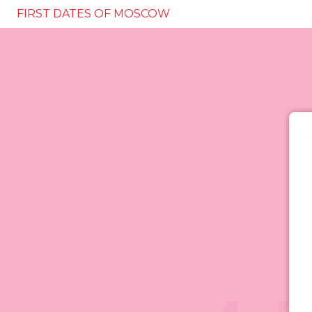
FIRST DATES OF MOSCOW